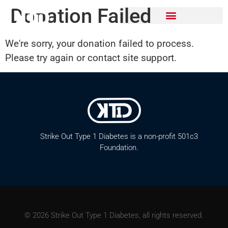
Donation Failed
We're sorry, your donation failed to process.
Please try again or contact site support.
Strike Out Type 1 Diabetes is a non-profit 501c3
Foundation.
© 2026 Strike Out Type 1 Diabetes, all rights reserved.