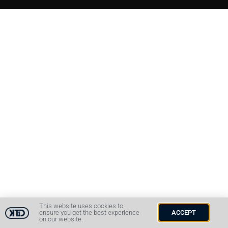
This website uses cookies to
ensure you get the best experience
ACCEPT
on our website.